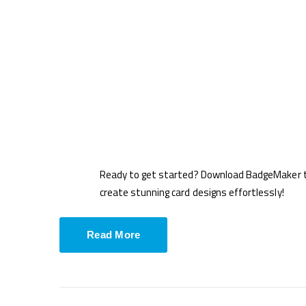
Ready to get started? Download BadgeMaker t
create stunning card designs effortlessly!
Read More