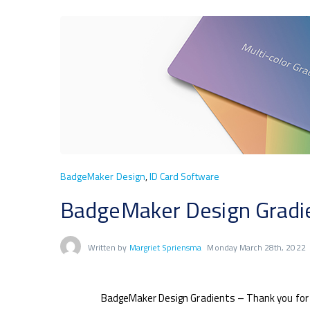
BadgeMaker Design
,
ID Card Software
BadgeMaker Design Gradien
Written by
Margriet Spriensma
Monday March 28th, 2022
BadgeMaker Design Gradients – Thank you for 