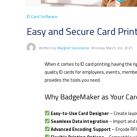
ID Card Software
Easy and Secure Card Pri
Written by
Margriet Spriensma
Monday March 3rd, 2025
When it comes to ID card printing, having the r
quality ID cards for employees, events, memb
provides the tools you need.
Why BadgeMaker as Your Card
Easy-to-Use Card Designer
– Create layou
Seamless Data Integration
– Import and 
Advanced Encoding Support
– Encode RFI