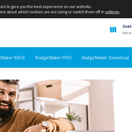
ies to give you the best experience on our website.
more about which cookies we are using or switch them off in
settings
.
Zoet
Kora
Maker BASE
BadgeMaker PRO
BadgeMaker Download