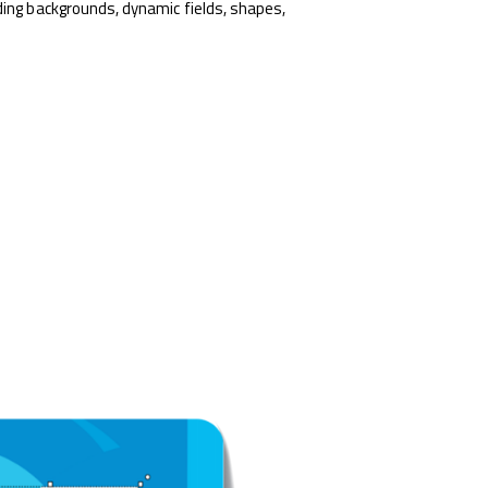
ding backgrounds, dynamic fields, shapes,