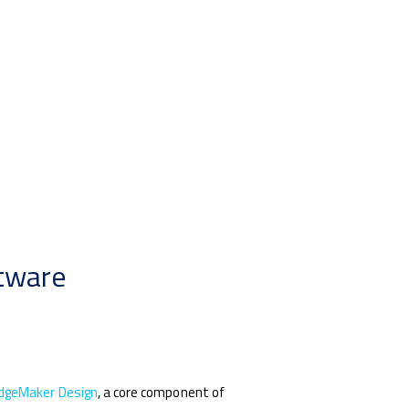
ftware
dgeMaker Design
, a core component of