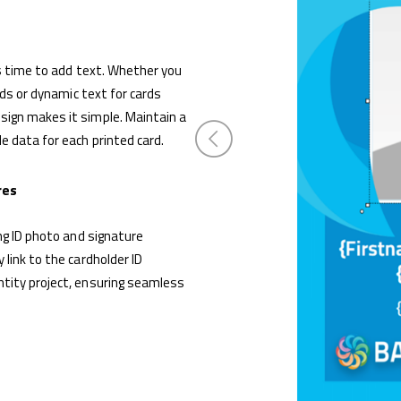
’s time to add text. Whether you
rds or dynamic text for cards
ign makes it simple. Maintain a
 data for each printed card.
res
ng ID photo and signature
link to the cardholder ID
tity project, ensuring seamless