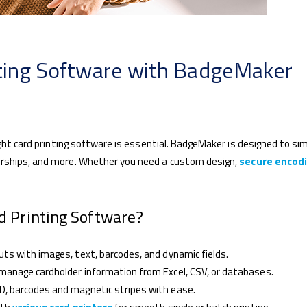
nting Software with BadgeMaker
ight card printing software is essential. BadgeMaker is designed to sim
erships, and more. Whether you need a custom design,
secure encod
 Printing Software?
ts with images, text, barcodes, and dynamic fields.
manage cardholder information from Excel, CSV, or databases.
D, barcodes and magnetic stripes with ease.