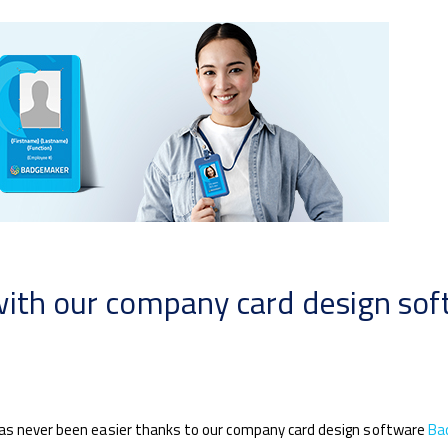
with our company card design so
has never been easier thanks to our company card design software
Ba