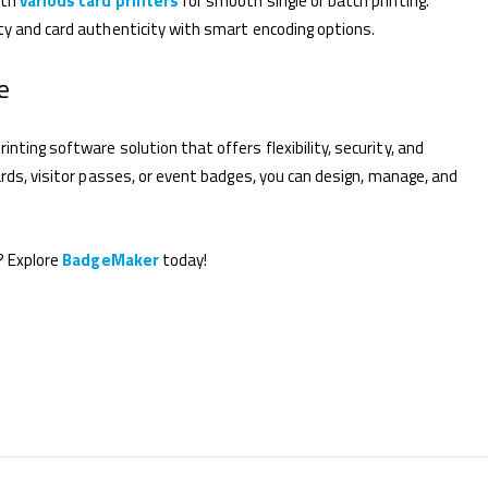
ith
various card printers
for smooth single or batch printing.
ty and card authenticity with smart encoding options.
e
inting software solution that offers flexibility, security, and
ards, visitor passes, or event badges, you can design, manage, and
? Explore
BadgeMaker
today!