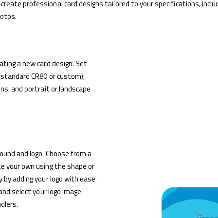
eate professional card designs tailored to your specifications, inclu
hotos.
ating a new card design. Set
 (standard CR80 or custom),
ns, and portrait or landscape
round and logo. Choose from a
te your own using the shape or
 by adding your logo with ease.
 and select your logo image.
dlers.