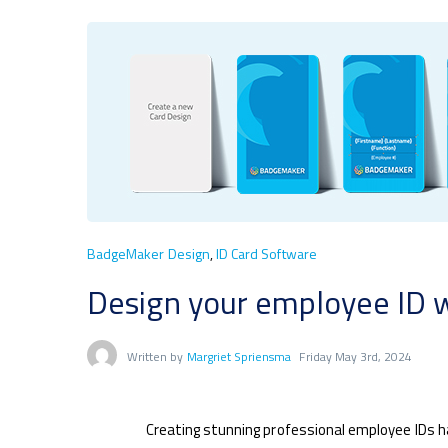
BadgeMaker Design
,
ID Card Software
Design your employee ID 
Written by
Margriet Spriensma
Friday May 3rd, 2024
Creating stunning professional employee IDs 