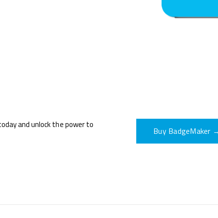
oday and unlock the power to
Buy BadgeMaker 