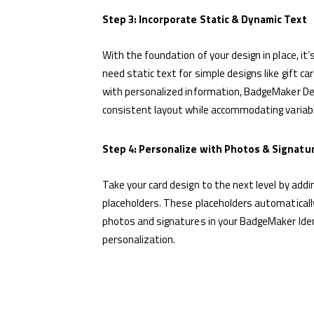
Step 3: Incorporate Static & Dynamic Text
With the foundation of your design in place, it
need static text for simple designs like gift ca
with personalized information, BadgeMaker Des
consistent layout while accommodating variable
Step 4: Personalize with Photos & Signatu
Take your card design to the next level by addi
placeholders. These placeholders automatically 
photos and signatures in your BadgeMaker Iden
personalization.