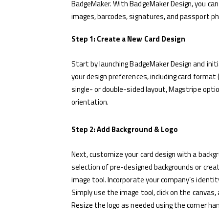
BadgeMaker. With BadgeMaker Design, you can cr
images, barcodes, signatures, and passport p
Step 1: Create a New Card Design
Start by launching BadgeMaker Design and initi
your design preferences, including card format
single- or double-sided layout, Magstripe optio
orientation.
Step 2: Add Background & Logo
Next, customize your card design with a backg
selection of pre-designed backgrounds or crea
image tool. Incorporate your company’s identity
Simply use the image tool, click on the canvas,
Resize the logo as needed using the corner han