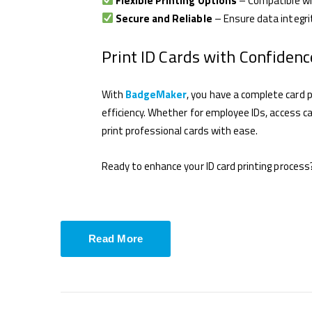
Flexible Printing Options
– Compatible w
Secure and Reliable
– Ensure data integri
Print ID Cards with Confidenc
With
BadgeMaker
, you have a complete card pr
efficiency. Whether for employee IDs, access c
print professional cards with ease.
Ready to enhance your ID card printing process
Read More