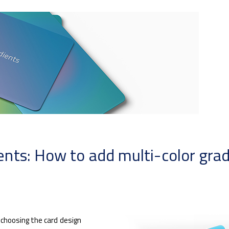
ts: How to add multi-color gradi
choosing the card design