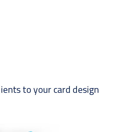
ents to your card design