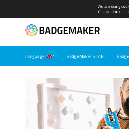
We are using cook
+31(0)79 360 1165
sales@getbadgemaker.com
You can find out 
Language:
BadgeMaker START
Badge