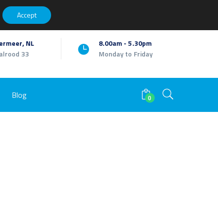
Facebook
Twitter
Youtube
LinkedIn
Instagram
My Account
Accept
Profile
Profile
Profile
Profile
Profile
ermeer, NL
8.00am - 5.30pm
alrood 33
Monday to Friday
Blog
0