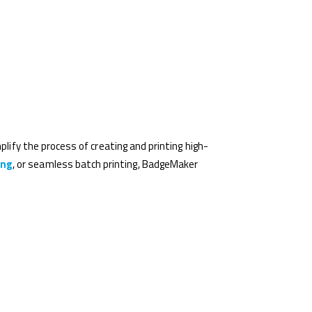
plify the process of creating and printing high-
ing
, or seamless batch printing, BadgeMaker