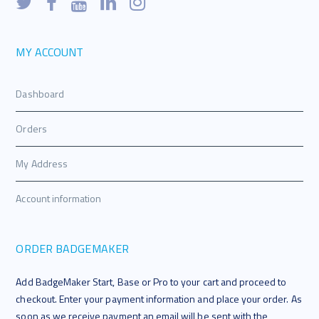
MY ACCOUNT
Dashboard
Orders
My Address
Account information
ORDER BADGEMAKER
Add BadgeMaker Start, Base or Pro to your cart and proceed to
checkout. Enter your payment information and place your order. As
soon as we receive payment an email will be sent with the