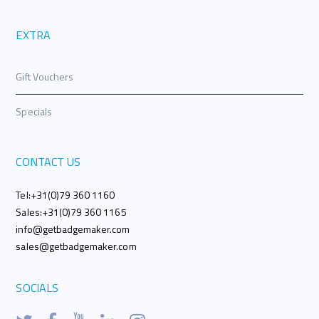
EXTRA
Gift Vouchers
Specials
CONTACT US
Tel:+31(0)79 360 1160
Sales:+31(0)79 360 1165
info@getbadgemaker.com
sales@getbadgemaker.com
SOCIALS