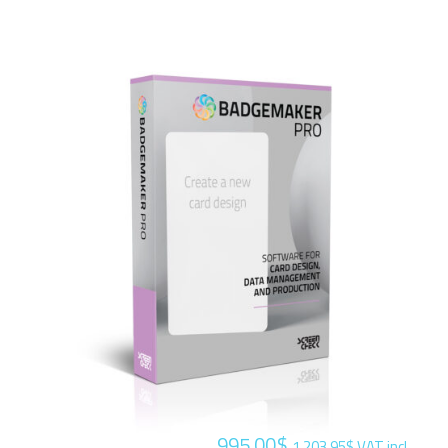
995.00
$
1,203.95
$
VAT incl.