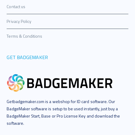
Contact us
Privacy Policy
Terms & Conditions
GET BADGEMAKER
Getbadgemaker.com is a webshop for ID card software. Our
BadgeMaker software is setup to be used instantly, just buy a
BadgeMaker Start, Base or Pro License Key and download the
software.