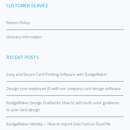
CUSTOMER SERVICE
Return Policy
Delivery information
RECENT POSTS
Easy and Secure Card Printing Software with BadgeMaker
Design your employee ID with our company card design software
BadgeMaker Design Gradients: How to add multi-color gradients
to your card design
BadgeMaker Identity – How to import data from an Excel file