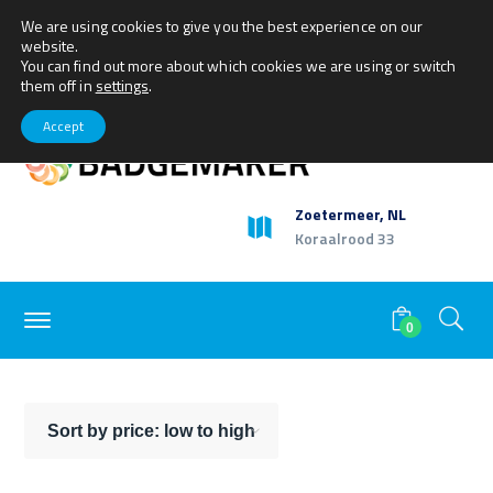
We are using cookies to give you the best experience on our
+31(0)79 360 1165
sales@getbadgemaker.com
website.
Facebook
Twitter
Youtube
LinkedIn
Instagram
My Account
You can find out more about which cookies we are using or switch
Profile
Profile
Profile
Profile
Profile
them off in
settings
.
Accept
Zoetermeer, NL
Koraalrood 33
0