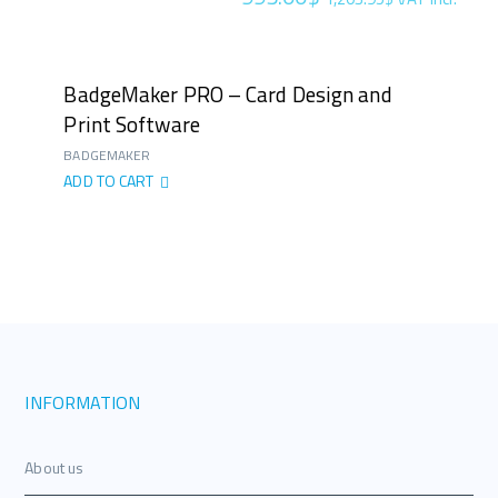
BadgeMaker PRO – Card Design and
Print Software
BADGEMAKER
ADD TO CART
INFORMATION
About us